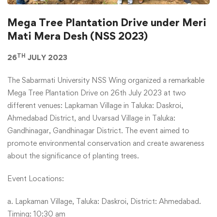
Mega Tree Plantation Drive under Meri
Mati Mera Desh (NSS 2023)
TH
26
JULY 2023
The Sabarmati University NSS Wing organized a remarkable
Mega Tree Plantation Drive on 26th July 2023 at two
different venues: Lapkaman Village in Taluka: Daskroi,
Ahmedabad District, and Uvarsad Village in Taluka:
Gandhinagar, Gandhinagar District. The event aimed to
promote environmental conservation and create awareness
about the significance of planting trees.
Event Locations:
a. Lapkaman Village, Taluka: Daskroi, District: Ahmedabad.
Timing: 10:30 am