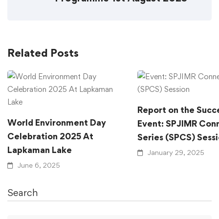
Related Posts
Report on the Succ
World Environment Day
Event: SPJIMR Con
Celebration 2025 At
Series (SPCS) Sess
Lapkaman Lake
January 29, 2025
June 6, 2025
Search