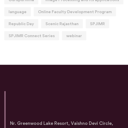
language
Online Faculty Development Program
Republic Day
Scenic Rajasthan
SPJIMR
SPJIMR Connect Series
webinar
Nr. Greenwood Lake Resort, Vaishno Devi Circle,