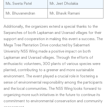
Ms. Sweta Patel
Mr. Jeet Dholakia
Mr. Bhuvanendran
Mr. Bhavik Ramani
Additionally, the organizers extend a special thanks to the
Sarpanches of both Lapkaman and Uvarsad villages for their
support and cooperation in making this event a success. The
Mega Tree Plantation Drive conducted by Sabarmati
University NSS Wing made a positive impact on both
Lapkaman and Uvarsad villages. Through the efforts of
enthusiastic volunteers, 300 plants of various species were
planted, contributing to a greener and more sustainable
environment. The event played a crucial role in fostering a
sense of environmental responsibility among the participants
and the local communities. The NSS Wing looks forward to
organizing more such initiatives in the future to continue its
commitment to environmental conservation and community