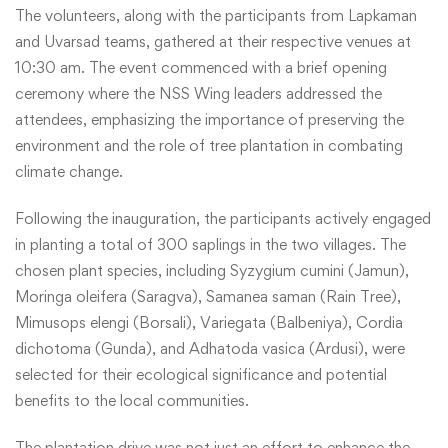
The volunteers, along with the participants from Lapkaman
and Uvarsad teams, gathered at their respective venues at
10:30 am. The event commenced with a brief opening
ceremony where the NSS Wing leaders addressed the
attendees, emphasizing the importance of preserving the
environment and the role of tree plantation in combating
climate change.
Following the inauguration, the participants actively engaged
in planting a total of 300 saplings in the two villages. The
chosen plant species, including Syzygium cumini (Jamun),
Moringa oleifera (Saragva), Samanea saman (Rain Tree),
Mimusops elengi (Borsali), Variegata (Balbeniya), Cordia
dichotoma (Gunda), and Adhatoda vasica (Ardusi), were
selected for their ecological significance and potential
benefits to the local communities.
The plantation drive was not just an effort to enhance the