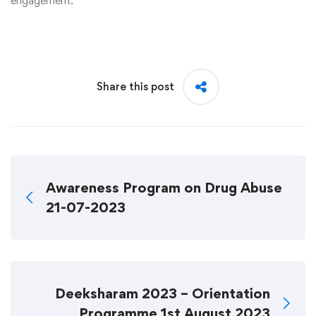
engagement.
Share this post
Awareness Program on Drug Abuse
21-07-2023
Deeksharam 2023 – Orientation
Programme 1st August 2023