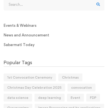
Events & Webinars
News and Announcement
Sabarmati Today
Popular Tags
1st Convocation Ceremony
Christmas
Christmas Day Celebration 2025
convocation
data science
deep learning
Event
FDP
Gurupurnima
Image Processing and its applications