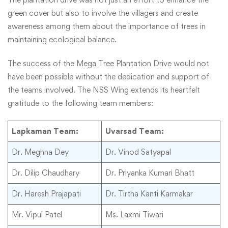
green cover but also to involve the villagers and create
awareness among them about the importance of trees in
maintaining ecological balance.
The success of the Mega Tree Plantation Drive would not
have been possible without the dedication and support of
the teams involved. The NSS Wing extends its heartfelt
gratitude to the following team members:
Lapkaman Team:
Uvarsad Team:
Dr. Meghna Dey
Dr. Vinod Satyapal
Dr. Dilip Chaudhary
Dr. Priyanka Kumari Bhatt
Dr. Haresh Prajapati
Dr. Tirtha Kanti Karmakar
Mr. Vipul Patel
Ms. Laxmi Tiwari