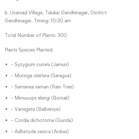
b. Uvarsad Village, Taluka: Gandhinagar, District:
Gandhinagar. Timing: 10:30 am
Total Number of Plants: 300
Plants Species Planted:
– Syzygium cumini (Jamun)
– Moringa oleifera (Saragva)
– Samanea saman (Rain Tree)
– Mimusops elengi (Borsali)
– Variegata (Balbeniya)
– Cordia dichotoma (Gunda)
– Adhatoda vasica (Ardusi)