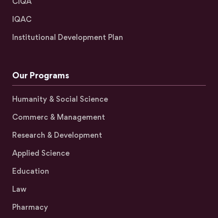
CIQA
IQAC
Institutional Development Plan
Our Programs
Humanity & Social Science
Commerc & Management
Research & Development
Applied Science
Education
Law
Pharmacy