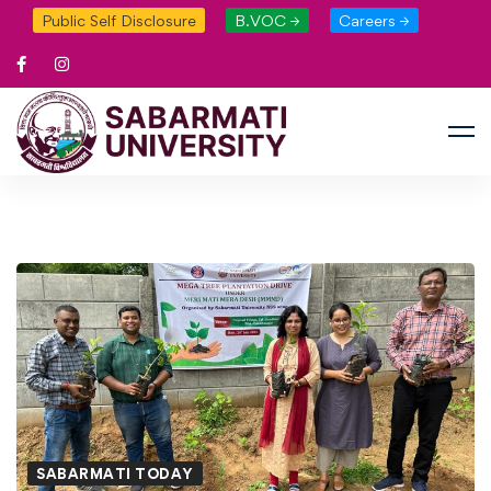
Public Self Disclosure
B.VOC →
Careers →
SABARMATI TODAY