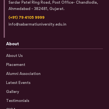
Sardar Patel Ring Road, Post Office- Chandlodia,
Ahmedabad - 382481, Gujarat.
(+91) 79 4105 9999
info@sabarmatiuniversity.edu.in
About
About Us
Placement
Alumni Association
Latest Events
Gallery
Testimonials