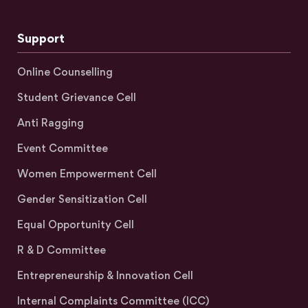
Support
Online Counselling
Student Grievance Cell
Anti Ragging
Event Committee
Women Empowerment Cell
Gender Sensitization Cell
Equal Opportunity Cell
R & D Committee
Entrepreneurship & Innovation Cell
Internal Complaints Committee (ICC)