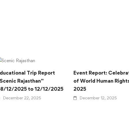
ducational Trip Report
Event Report: Celebra
Scenic Rajasthan”
of World Human Right
8/12/2025 to 12/12/2025
2025
December 22, 2025
December 12, 2025