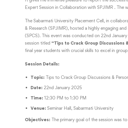
Expert Session in Collaboration with SPJIMR . The 
The Sabarmati University Placement Cell, in collabor
& Research (SPJIMR), hosted a highly engaging and i
(SPCS). This event was conducted on 22nd January 2
session titled
“Tips to Crack Group Discussions 
final year students with crucial skills to excel in gro
Session Details:
Topic:
Tips to Crack Group Discussions & Person
Date:
22nd January 2025
Time:
12:30 PM to 1:30 PM
Venue:
Seminar Hall, Sabarmati University
Objectives:
The primary goal of the session was to 