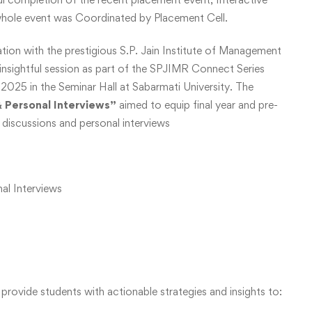
whole event was Coordinated by Placement Cell.
ation with the prestigious S.P. Jain Institute of Management
nsightful session as part of the SPJIMR Connect Series
025 in the Seminar Hall at Sabarmati University. The
& Personal Interviews”
aimed to equip final year and pre-
up discussions and personal interviews
al Interviews
provide students with actionable strategies and insights to: