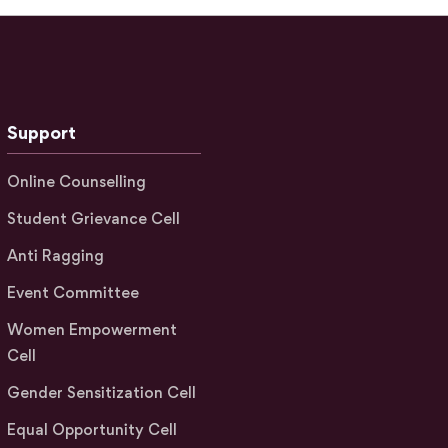
Support
Online Counselling
Student Grievance Cell
Anti Ragging
Event Committee
Women Empowerment
Cell
Gender Sensitization Cell
Equal Opportunity Cell