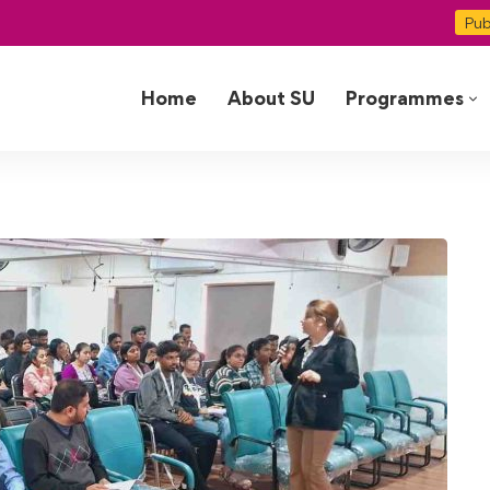
Pub
Home
About SU
Programmes