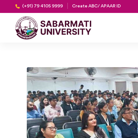
(+91) 79 4105 9999
Create ABC/ APAAR ID