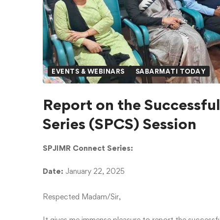
EVENTS & WEBINARS
SABARMATI TODAY
Report on the Successfu
Series (SPCS) Session
SPJIMR Connect Series:
Date:
January 22, 2025
Respected Madam/Sir,
It gives me immense pleasure to report the successf