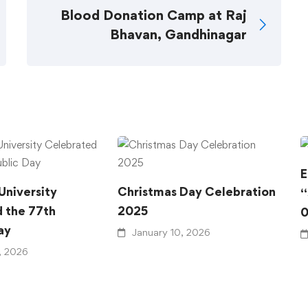
Blood Donation Camp at Raj
Bhavan, Gandhinagar
E
University
Christmas Day Celebration
“
 the 77th
2025
0
ay
January 10, 2026
, 2026