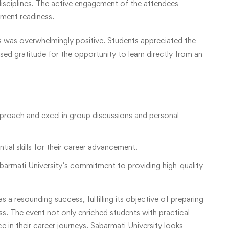
 disciplines. The active engagement of the attendees
cement readiness.
 was overwhelmingly positive. Students appreciated the
sed gratitude for the opportunity to learn directly from an
pproach and excel in group discussions and personal
ial skills for their career advancement.
armati University’s commitment to providing high-quality
 resounding success, fulfilling its objective of preparing
ss. The event not only enriched students with practical
 in their career journeys. Sabarmati University looks