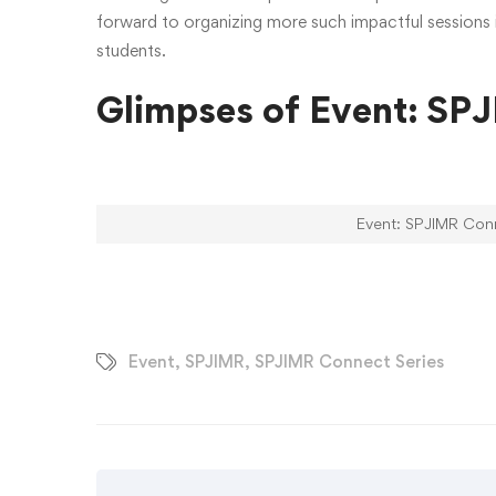
forward to organizing more such impactful sessions i
students.
Glimpses of Event: SP
Event: SPJIMR Conn
Event
,
SPJIMR
,
SPJIMR Connect Series