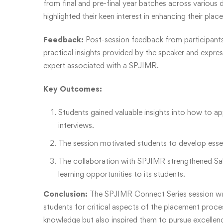
from final and pre-final year batches across various
highlighted their keen interest in enhancing their pla
Feedback:
Post-session feedback from participants
practical insights provided by the speaker and expres
expert associated with a SPJIMR.
Key Outcomes:
Students gained valuable insights into how to a
interviews.
The session motivated students to develop essent
The collaboration with SPJIMR strengthened Sab
learning opportunities to its students.
Conclusion:
The SPJIMR Connect Series session was a
students for critical aspects of the placement proce
knowledge but also inspired them to pursue excellence