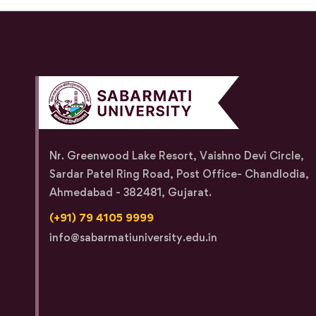
Nr. Greenwood Lake Resort, Vaishno Devi Circle,
Sardar Patel Ring Road, Post Office- Chandlodia,
Ahmedabad - 382481, Gujarat.
(+91) 79 4105 9999
info@sabarmatiuniversity.edu.in