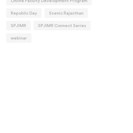
Online Faculty Development Program
Republic Day
Scenic Rajasthan
SPJIMR
SPJIMR Connect Series
webinar