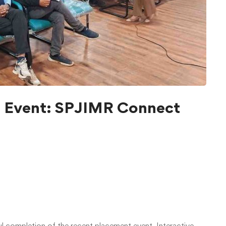
l Event: SPJIMR Connect
ul completion of the recent placement event, Interactive