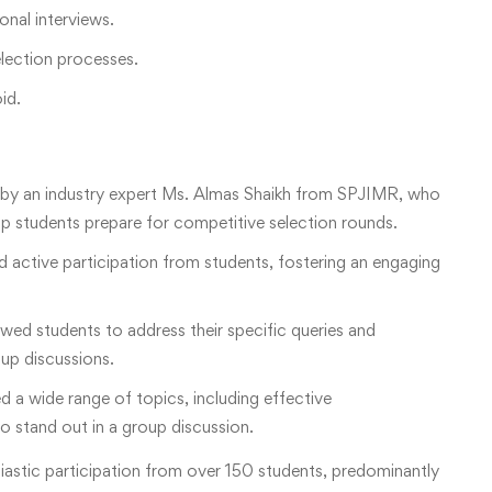
onal interviews.
election processes.
id.
by an industry expert Ms. Almas Shaikh from SPJIMR, who
elp students prepare for competitive selection rounds.
active participation from students, fostering an engaging
d students to address their specific queries and
up discussions.
 a wide range of topics, including effective
 stand out in a group discussion.
astic participation from over 150 students, predominantly