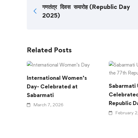
गणतंत्र दिवस समारोह (Republic Day
2025)
Related Posts
International Women’s
Sabarmati 
Day- Celebrated at
Celebrated
Sabarmati
Republic D
March 7, 2026
February 2