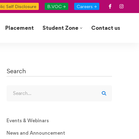
lic Self Disclosure
B.VOC →
Careers →
Placement
Student Zone
Contact us
Search
Events & Webinars
News and Announcement