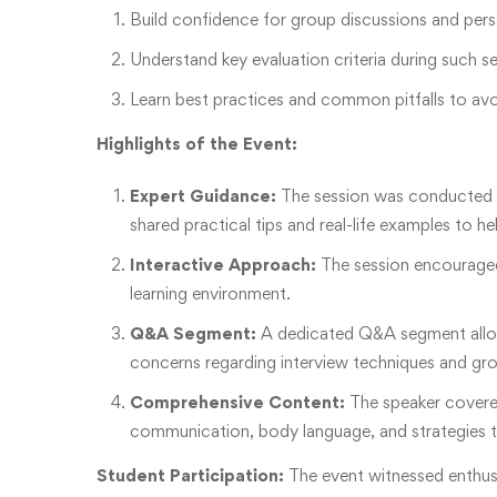
Build confidence for group discussions and pers
Understand key evaluation criteria during such s
Learn best practices and common pitfalls to avo
Highlights of the Event:
Expert Guidance:
The session was conducted 
shared practical tips and real-life examples to h
Interactive Approach:
The session encouraged 
learning environment.
Q&A Segment:
A dedicated Q&A segment allowe
concerns regarding interview techniques and gro
Comprehensive Content:
The speaker covered
communication, body language, and strategies to
Student Participation:
The event witnessed enthusi