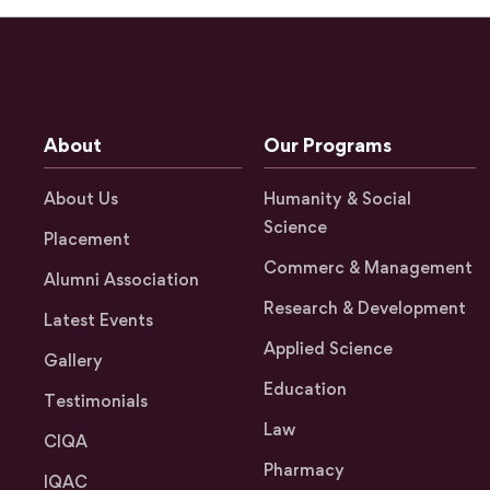
About
Our Programs
About Us
Humanity & Social
Science
Placement
Commerc & Management
Alumni Association
Research & Development
Latest Events
Applied Science
Gallery
Education
Testimonials
Law
CIQA
Pharmacy
IQAC