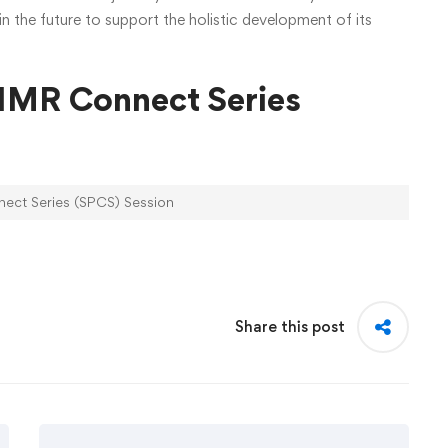
n the future to support the holistic development of its
JIMR Connect Series
ect Series (SPCS) Session
Share this post