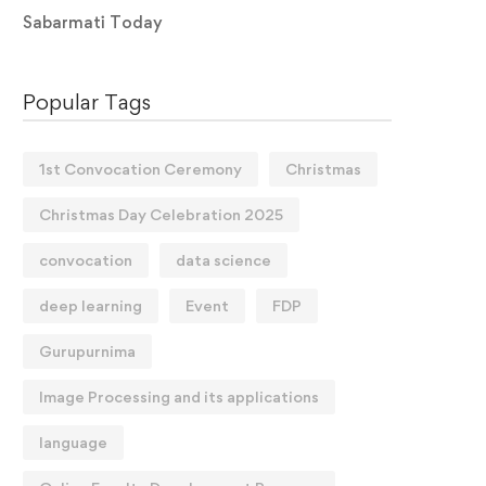
Sabarmati Today
Popular Tags
1st Convocation Ceremony
Christmas
Christmas Day Celebration 2025
convocation
data science
deep learning
Event
FDP
Gurupurnima
Image Processing and its applications
language