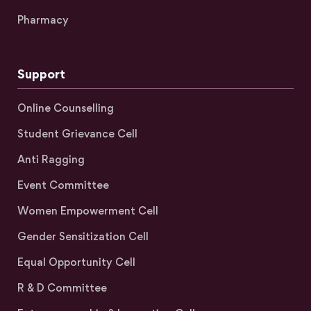
Pharmacy
Support
Online Counselling
Student Grievance Cell
Anti Ragging
Event Committee
Women Empowerment Cell
Gender Sensitization Cell
Equal Opportunity Cell
R & D Committee