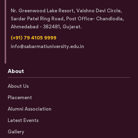
Nr. Greenwood Lake Resort, Vaishno Devi Circle,
Sardar Patel Ring Road, Post Office- Chandlodia,
Ahmedabad - 382481, Gujarat.
(+91) 79 4105 9999
info@sabarmatiuniversity.edu.in
About
About Us
Placement
Alumni Association
Latest Events
Gallery