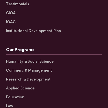
Testimonials
CIQA
IQAC
Institutional Development Plan
Our Programs
Humanity & Social Science
Commerc & Management
Research & Development
Applied Science
Education
Law