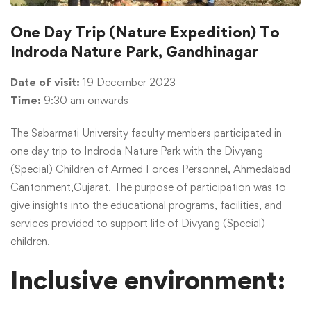
One Day Trip (Nature Expedition) To
Indroda Nature Park, Gandhinagar
Date of visit:
19 December 2023
Time:
9:30 am onwards
The Sabarmati University faculty members participated in
one day trip to Indroda Nature Park with the Divyang
(Special) Children of Armed Forces Personnel, Ahmedabad
Cantonment,Gujarat. The purpose of participation was to
give insights into the educational programs, facilities, and
services provided to support life of Divyang (Special)
children.
Inclusive environment: