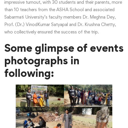
impressive turnout, with 30 students and their parents, more
than 10 teachers from the ASHA School and associated
Sabarmati University’s faculty members Dr. Meghna Dey,
Prof. (Dr.) VinodKumar Satyapal and Dr. Krushna Chetty,
who collectively ensured the success of the trip.
Some glimpse of events
photographs in
following: