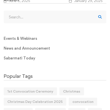
June 6, 2025
January 29, 2025
Events & Webinars
News and Announcement
Sabarmati Today
Popular Tags
1st Convocation Ceremony
Christmas
Christmas Day Celebration 2025
convocation