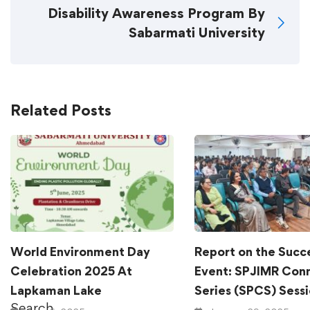
Disability Awareness Program By
Sabarmati University
Related Posts
World Environment Day
Report on the Succ
Celebration 2025 At
Event: SPJIMR Con
Lapkaman Lake
Series (SPCS) Sess
Search