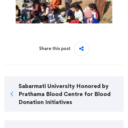
Share this post
Sabarmati University Honored by
Prathama Blood Centre for Blood
Donation Initiatives