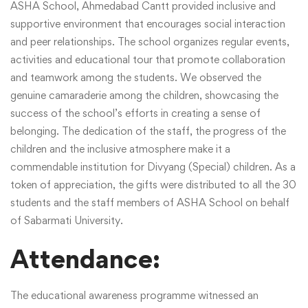
ASHA School, Ahmedabad Cantt provided inclusive and
supportive environment that encourages social interaction
and peer relationships. The school organizes regular events,
activities and educational tour that promote collaboration
and teamwork among the students. We observed the
genuine camaraderie among the children, showcasing the
success of the school’s efforts in creating a sense of
belonging. The dedication of the staff, the progress of the
children and the inclusive atmosphere make it a
commendable institution for Divyang (Special) children. As a
token of appreciation, the gifts were distributed to all the 30
students and the staff members of ASHA School on behalf
of Sabarmati University.
Attendance:
The educational awareness programme witnessed an