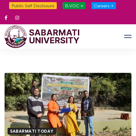
Public Self Disclosure
B.VOC →
Careers →
SABARMATI TODAY