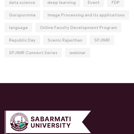
data science
deep learning
Event
FDP
Gurupurnima
Image Processing and its applications
language
Online Faculty Development Program
Republic Day
Scenic Rajasthan
SPJIMR
SPJIMR Connect Series
webinar