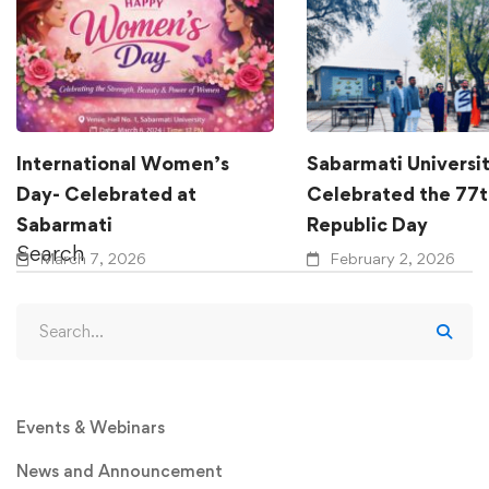
International Women’s
Sabarmati Universi
Day- Celebrated at
Celebrated the 77t
Sabarmati
Republic Day
Search
March 7, 2026
February 2, 2026
Events & Webinars
News and Announcement