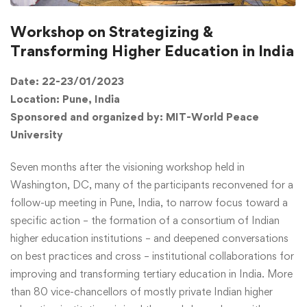
Workshop on Strategizing &
Transforming Higher Education in India
Date: 22-23/01/2023
Location: Pune, India
Sponsored and organized by: MIT-World Peace
University
Seven months after the visioning workshop held in
Washington, DC, many of the participants reconvened for a
follow-up meeting in Pune, India, to narrow focus toward a
specific action – the formation of a consortium of Indian
higher education institutions – and deepened conversations
on best practices and cross – institutional collaborations for
improving and transforming tertiary education in India. More
than 80 vice-chancellors of mostly private Indian higher