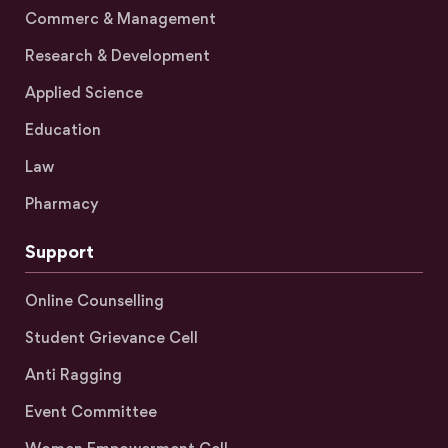
Commerc & Management
Research & Development
Applied Science
Education
Law
Pharmacy
Support
Online Counselling
Student Grievance Cell
Anti Ragging
Event Committee