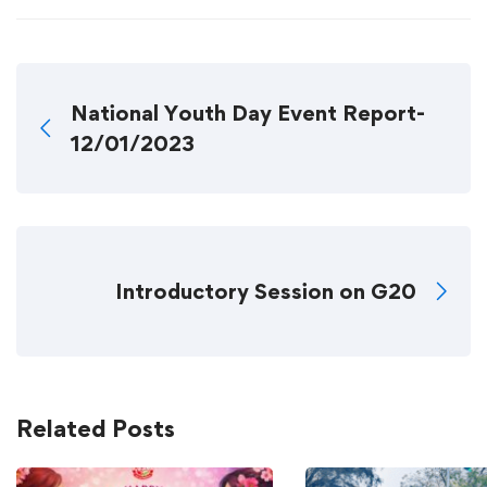
National Youth Day Event Report-
12/01/2023
Introductory Session on G20
Related Posts