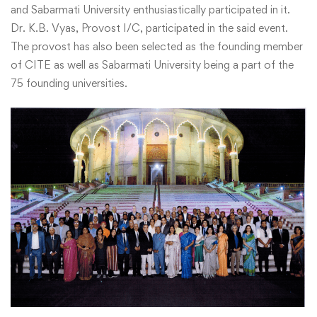
and Sabarmati University enthusiastically participated in it.
Dr. K.B. Vyas, Provost I/C, participated in the said event.
The provost has also been selected as the founding member
of CITE as well as Sabarmati University being a part of the
75 founding universities.