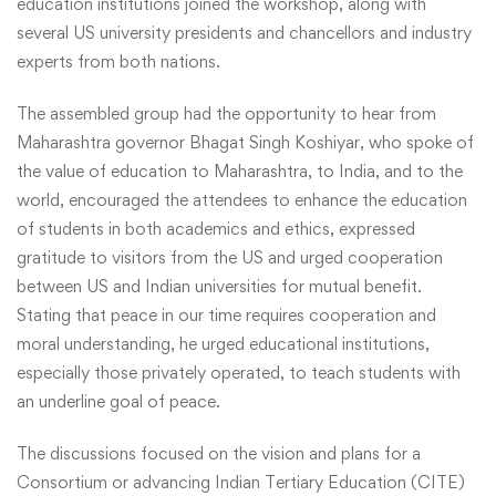
education institutions joined the workshop, along with
several US university presidents and chancellors and industry
experts from both nations.
The assembled group had the opportunity to hear from
Maharashtra governor Bhagat Singh Koshiyar, who spoke of
the value of education to Maharashtra, to India, and to the
world, encouraged the attendees to enhance the education
of students in both academics and ethics, expressed
gratitude to visitors from the US and urged cooperation
between US and Indian universities for mutual benefit.
Stating that peace in our time requires cooperation and
moral understanding, he urged educational institutions,
especially those privately operated, to teach students with
an underline goal of peace.
The discussions focused on the vision and plans for a
Consortium or advancing Indian Tertiary Education (CITE)