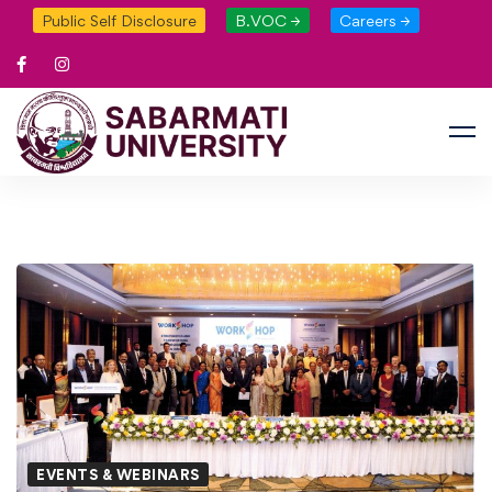
Public Self Disclosure
B.VOC →
Careers →
EVENTS & WEBINARS