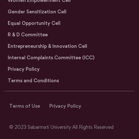
Women Empowerment Cell
Gender Sensitization Cell
Equal Opportunity Cell
R & D Committee
Entrepreneurship & Innovation Cell
Internal Complaints Committee (ICC)
Privacy Policy
Terms and Conditions
Terms of Use
Privacy Policy
© 2023 Sabarmati University All Rights Reserved