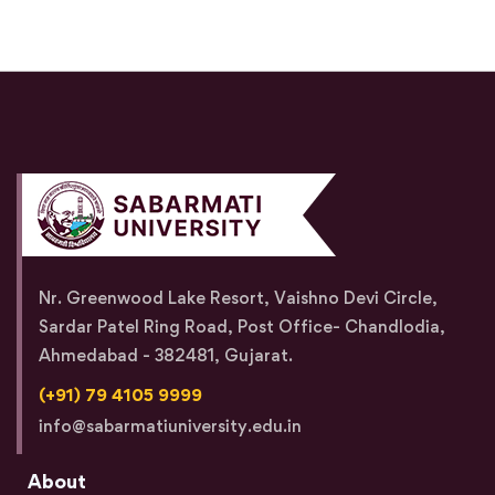
Nr. Greenwood Lake Resort, Vaishno Devi Circle,
Sardar Patel Ring Road, Post Office- Chandlodia,
Ahmedabad - 382481, Gujarat.
(+91) 79 4105 9999
info@sabarmatiuniversity.edu.in
About