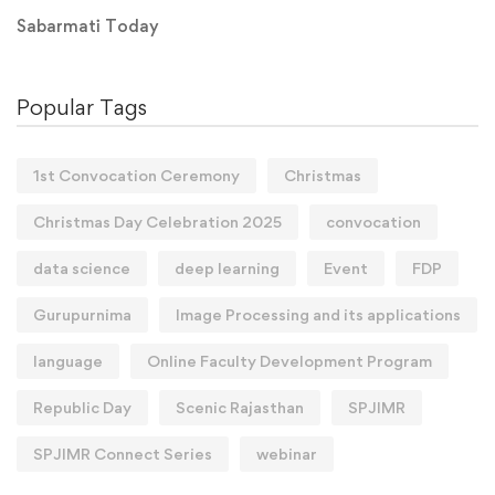
Sabarmati Today
Popular Tags
1st Convocation Ceremony
Christmas
Christmas Day Celebration 2025
convocation
data science
deep learning
Event
FDP
Gurupurnima
Image Processing and its applications
language
Online Faculty Development Program
Republic Day
Scenic Rajasthan
SPJIMR
SPJIMR Connect Series
webinar