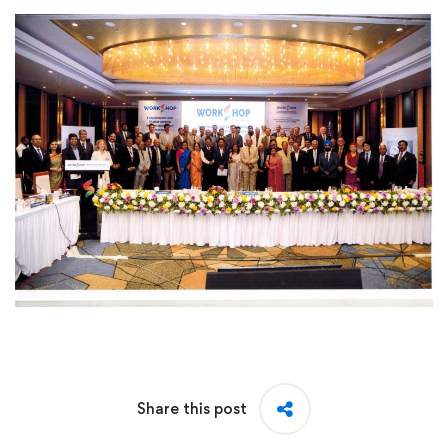
Share this post