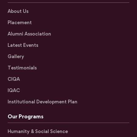
About Us
Placement
Alumni Association
Latest Events
Gallery
Testimonials
CIQA
IQAC
Institutional Development Plan
Our Programs
Humanity & Social Science