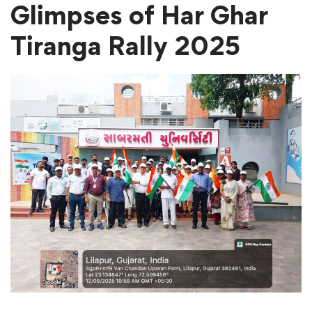
Glimpses
of Har Ghar
Tiranga Rally 2025