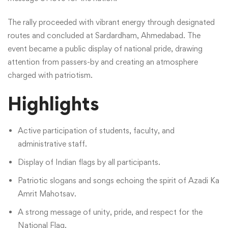
The rally proceeded with vibrant energy through designated
routes and concluded at Sardardham, Ahmedabad. The
event became a public display of national pride, drawing
attention from passers-by and creating an atmosphere
charged with patriotism.
Highlights
Active participation of students, faculty, and
administrative staff.
Display of Indian flags by all participants.
Patriotic slogans and songs echoing the spirit of Azadi Ka
Amrit Mahotsav.
A strong message of unity, pride, and respect for the
National Flag.