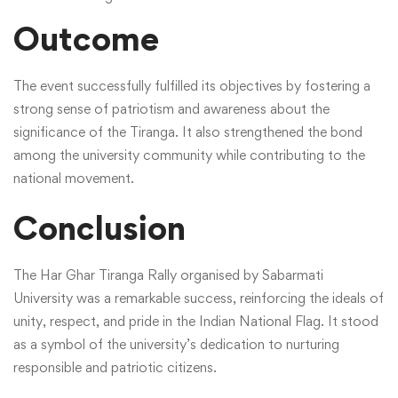
Outcome
The event successfully fulfilled its objectives by fostering a
strong sense of patriotism and awareness about the
significance of the Tiranga. It also strengthened the bond
among the university community while contributing to the
national movement.
Conclusion
The Har Ghar Tiranga Rally organised by Sabarmati
University was a remarkable success, reinforcing the ideals of
unity, respect, and pride in the Indian National Flag. It stood
as a symbol of the university’s dedication to nurturing
responsible and patriotic citizens.