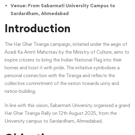
Venue: From Sabarmati University Campus to
Sardardham, Ahmedabad
Introduction
The Har Ghar Tiranga campaign, initiated under the aegis of
Azadi Ka Amrit Mahotsav by the Ministry of Culture, aims to
inspire citizens to bring the Indian National Flag into their
homes and hoist it with pride. The initiative symbolises a
personal connection with the Tiranga and reflects the
collective commitment of the nation towards unity and
nation-building.
In line with this vision, Sabarmati University organised a grand
Har Ghar Tiranga Rally on 12th August 2025, from the
University campus to Sardardham, Ahmedabad.