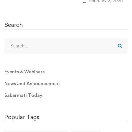
February 2, 2026
Search
Events & Webinars
News and Announcement
Sabarmati Today
Popular Tags