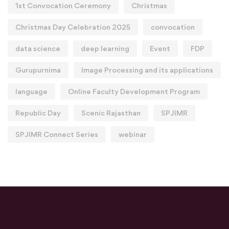
1st Convocation Ceremony
Christmas
Christmas Day Celebration 2025
convocation
data science
deep learning
Event
FDP
Gurupurnima
Image Processing and its applications
language
Online Faculty Development Program
Republic Day
Scenic Rajasthan
SPJIMR
SPJIMR Connect Series
webinar