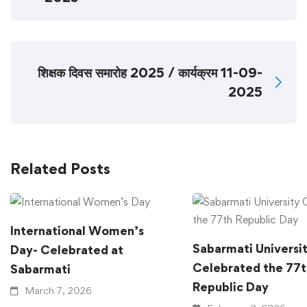
शिक्षक दिवस समारोह 2025 / कार्यक्रम 11-09-
2025
Related Posts
International Women’s
Sabarmati Universi
Day- Celebrated at
Celebrated the 77t
Sabarmati
Republic Day
March 7, 2026