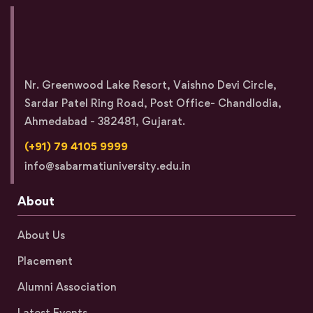
Nr. Greenwood Lake Resort, Vaishno Devi Circle,
Sardar Patel Ring Road, Post Office- Chandlodia,
Ahmedabad - 382481, Gujarat.
(+91) 79 4105 9999
info@sabarmatiuniversity.edu.in
About
About Us
Placement
Alumni Association
Latest Events