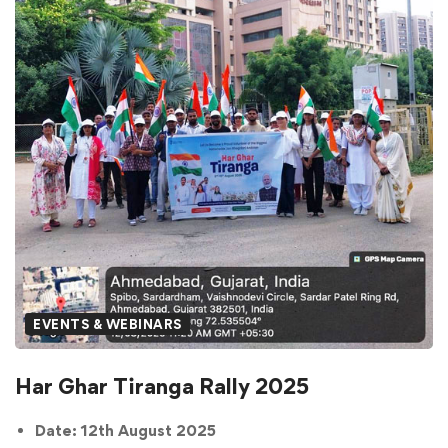
EVENTS & WEBINARS
Har Ghar Tiranga Rally 2025
Date: 12th August 2025