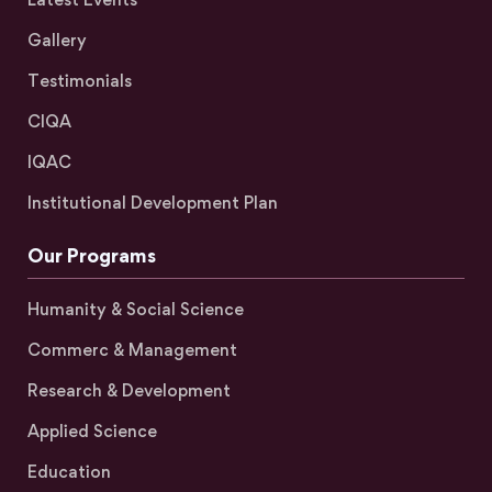
Gallery
Testimonials
CIQA
IQAC
Institutional Development Plan
Our Programs
Humanity & Social Science
Commerc & Management
Research & Development
Applied Science
Education