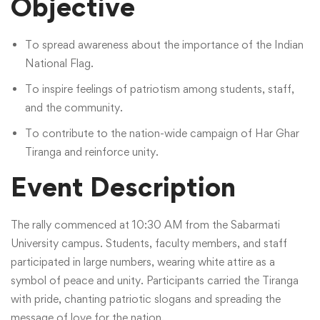
Objective
To spread awareness about the importance of the Indian
National Flag.
To inspire feelings of patriotism among students, staff,
and the community.
To contribute to the nation-wide campaign of Har Ghar
Tiranga and reinforce unity.
Event Description
The rally commenced at 10:30 AM from the Sabarmati
University campus. Students, faculty members, and staff
participated in large numbers, wearing white attire as a
symbol of peace and unity. Participants carried the Tiranga
with pride, chanting patriotic slogans and spreading the
message of love for the nation.