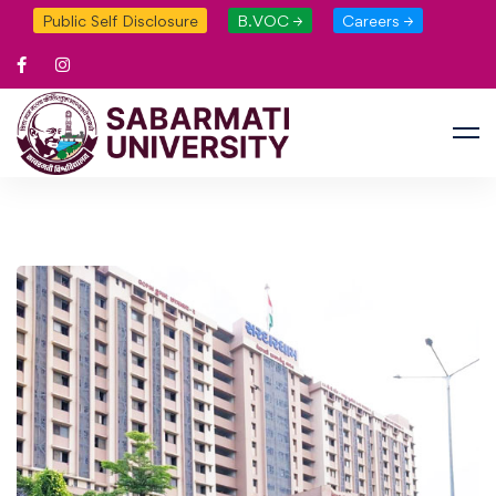
Public Self Disclosure
B.VOC →
Careers →