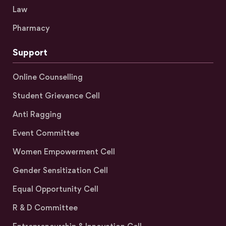
Law
Pharmacy
Support
Online Counselling
Student Grievance Cell
Anti Ragging
Event Committee
Women Empowerment Cell
Gender Sensitization Cell
Equal Opportunity Cell
R & D Committee