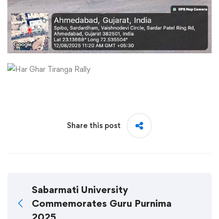
Share this post
Sabarmati University
Commemorates Guru Purnima
2025