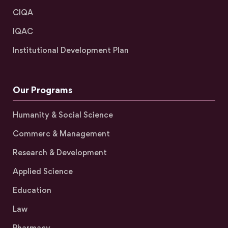
CIQA
IQAC
Institutional Development Plan
Our Programs
Humanity & Social Science
Commerc & Management
Research & Development
Applied Science
Education
Law
Pharmacy