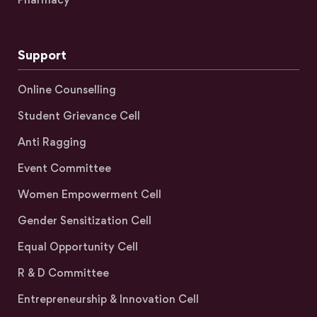
Support
Online Counselling
Student Grievance Cell
Anti Ragging
Event Committee
Women Empowerment Cell
Gender Sensitization Cell
Equal Opportunity Cell
R & D Committee
Entrepreneurship & Innovation Cell