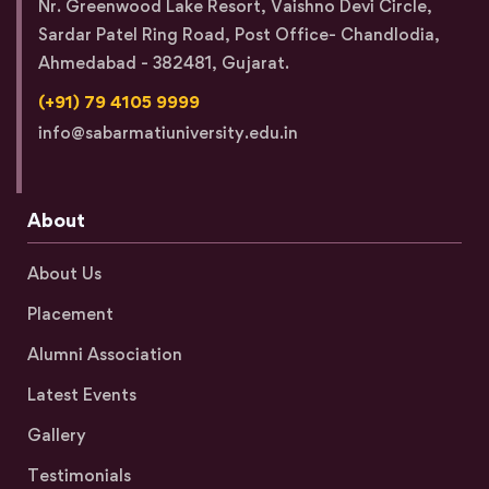
Nr. Greenwood Lake Resort, Vaishno Devi Circle,
Sardar Patel Ring Road, Post Office- Chandlodia,
Ahmedabad - 382481, Gujarat.
(+91) 79 4105 9999
info@sabarmatiuniversity.edu.in
About
About Us
Placement
Alumni Association
Latest Events
Gallery
Testimonials