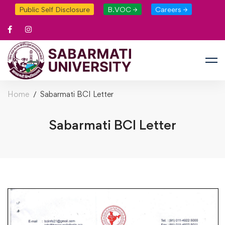
Public Self Disclosure
B.VOC →
Careers →
Home
Sabarmati BCI Letter
Sabarmati BCI Letter