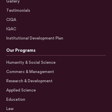
Gallery
Testimonials
CIQA
IQAC
Institutional Development Plan
Our Programs
Humanity & Social Science
Commerc & Management
Research & Development
Applied Science
Education
Law