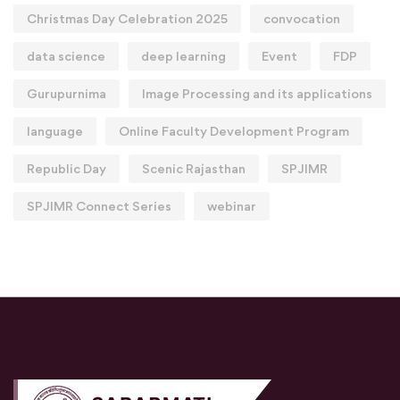
Christmas Day Celebration 2025
convocation
data science
deep learning
Event
FDP
Gurupurnima
Image Processing and its applications
language
Online Faculty Development Program
Republic Day
Scenic Rajasthan
SPJIMR
SPJIMR Connect Series
webinar