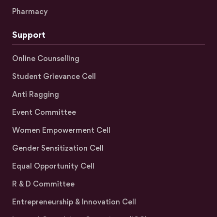
Pharmacy
Support
Online Counselling
Student Grievance Cell
Anti Ragging
Event Committee
Women Empowerment Cell
Gender Sensitization Cell
Equal Opportunity Cell
R & D Committee
Entrepreneurship & Innovation Cell