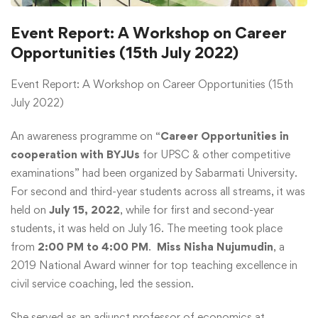
Event Report: A Workshop on Career
Opportunities (15th July 2022)
Event Report: A Workshop on Career Opportunities (15th
July 2022)
An awareness programme on “
Career Opportunities in
cooperation with BYJUs
for UPSC & other competitive
examinations” had been organized by Sabarmati University.
For second and third-year students across all streams, it was
held on
July 15, 2022
, while for first and second-year
students, it was held on July 16. The meeting took place
from
2:00 PM to 4:00 PM
.
Miss Nisha Nujumudin
, a
2019 National Award winner for top teaching excellence in
civil service coaching, led the session.
She served as an adjunct professor of economics at