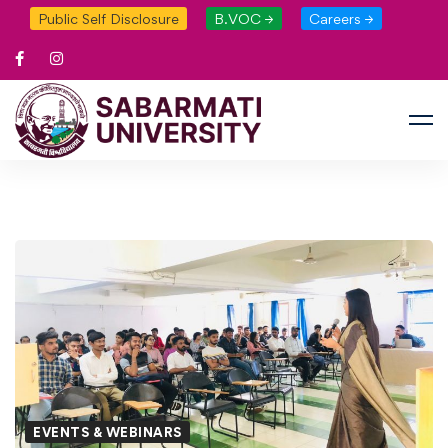
Public Self Disclosure
B.VOC →
Careers →
EVENTS & WEBINARS