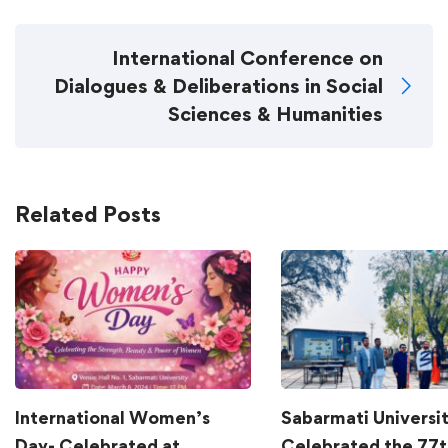
International Conference on
Dialogues & Deliberations in Social
Sciences & Humanities
Related Posts
International Women’s
Sabarmati Universi
Day- Celebrated at
Celebrated the 77t