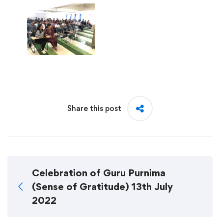
Share this post
Celebration of Guru Purnima
(Sense of Gratitude) 13th July
2022