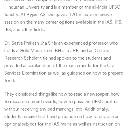
Hindustan University and is a member of the all-India UPSC
faculty. At Byjus IAS, she gave a 120-minute extensive
session on the many career options available in the IAS, IFS,
IPS, and other fields.
Dr. Satya Prakash Jha Sir is an experienced professor who
holds a Gold Medal from BHU, a JRF, and an Oxford
Research Scholar title had spoken to the students and
provided an explanation of the requirements for the Civil
Services Examination as well as guidance on how to prepare
for it.
They considered things like how to read a newspaper, how
to research current events, how to pass the UPSC prelims
without receiving any bad markings, etc. Additionally,
students receive first-hand guidance on how to choose an
optional subject for the IAS mains as well as instruction on