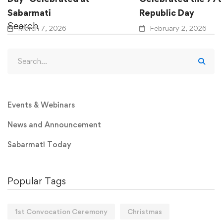
Sabarmati
Republic Day
Search
March 7, 2026
February 2, 2026
Events & Webinars
News and Announcement
Sabarmati Today
Popular Tags
1st Convocation Ceremony
Christmas