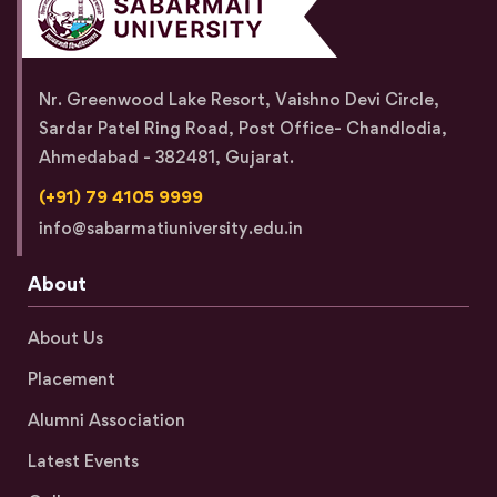
Nr. Greenwood Lake Resort, Vaishno Devi Circle,
Sardar Patel Ring Road, Post Office- Chandlodia,
Ahmedabad - 382481, Gujarat.
(+91) 79 4105 9999
info@sabarmatiuniversity.edu.in
About
About Us
Placement
Alumni Association
Latest Events