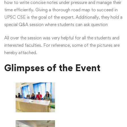
how to write concise notes under pressure and manage their
time efficiently. Giving a thorough road map to succeed in
UPSC CSE is the goal of the expert. Additionally, they hold a
special Q&A session where students can ask question
All over the session was very helpful for all the students and
interested faculties. For reference, some of the pictures are
hereby attached.
Glimpses of the Event