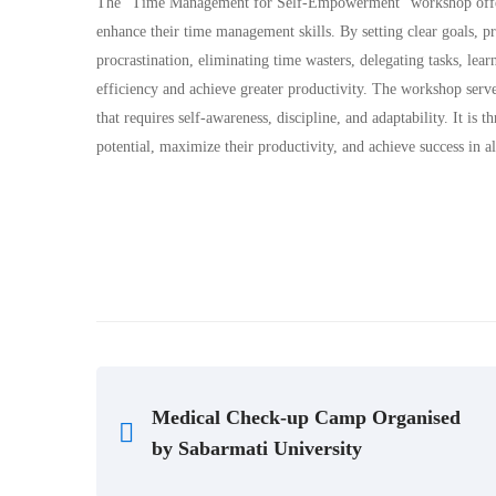
The “Time Management for Self-Empowerment” workshop offered v
enhance their time management skills. By setting clear goals, pr
procrastination, eliminating time wasters, delegating tasks, lear
efficiency and achieve greater productivity. The workshop serv
that requires self-awareness, discipline, and adaptability. It is
potential, maximize their productivity, and achieve success in all
Medical Check-up Camp Organised
by Sabarmati University