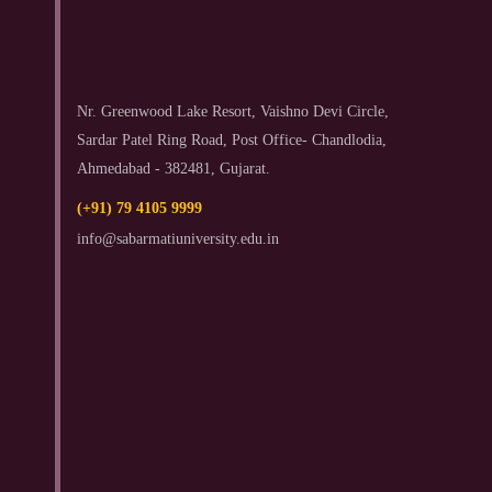
Nr. Greenwood Lake Resort, Vaishno Devi Circle,
Sardar Patel Ring Road, Post Office- Chandlodia,
Ahmedabad - 382481, Gujarat.
(+91) 79 4105 9999
info@sabarmatiuniversity.edu.in