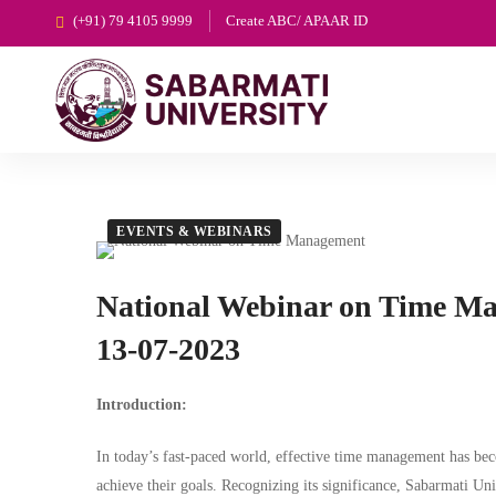
(+91) 79 4105 9999
Create ABC/ APAAR ID
EVENTS & WEBINARS
National Webinar on Time M
13-07-2023
Introduction:
In today’s fast-paced world, effective time management has beco
achieve their goals. Recognizing its significance, Sabarmati Uni