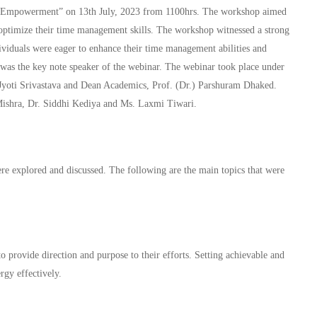
f-Empowerment” on 13th July, 2023 from 1100hrs. The workshop aimed
to optimize their time management skills. The workshop witnessed a strong
ividuals were eager to enhance their time management abilities and
 was the key note speaker of the webinar. The webinar took place under
r. Jyoti Srivastava and Dean Academics, Prof. (Dr.) Parshuram Dhaked.
ishra, Dr. Siddhi Kediya and Ms. Laxmi Tiwari.
e explored and discussed. The following are the main topics that were
to provide direction and purpose to their efforts. Setting achievable and
rgy effectively.