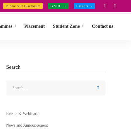
Public Self Disclosure
B.VOC →
Careers →
ammes
Placement
Student Zone
Contact us
Search
Events & Webinars
News and Announcement