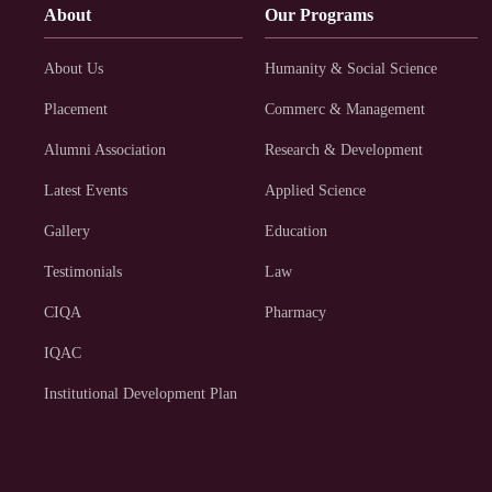
About
Our Programs
About Us
Humanity & Social Science
Placement
Commerc & Management
Alumni Association
Research & Development
Latest Events
Applied Science
Gallery
Education
Testimonials
Law
CIQA
Pharmacy
IQAC
Institutional Development Plan