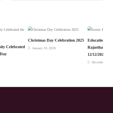
Christmas Day Celebration 2025
Educational Tr
ity Celebrated
Rajasthan” 08/
January 10, 2026
 Day
12/12/2025
December 22, 