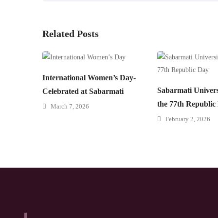
Related Posts
International Women’s Day-
Sabarmati Univers
Celebrated at Sabarmati
the 77th Republic
March 7, 2026
February 2, 2026