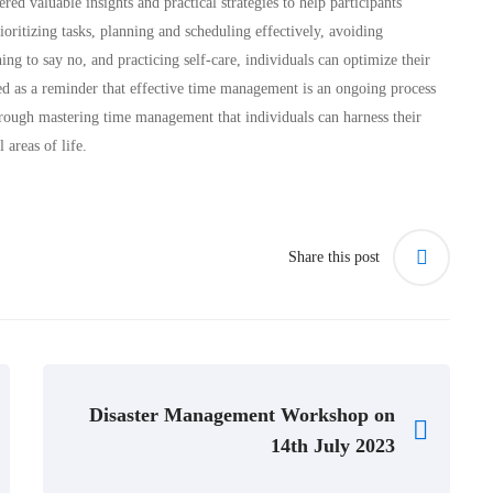
aluable insights and practical strategies to help participants
ioritizing tasks, planning and scheduling effectively, avoiding
ning to say no, and practicing self-care, individuals can optimize their
ed as a reminder that effective time management is an ongoing process
 through mastering time management that individuals can harness their
 areas of life.
Share this post
Disaster Management Workshop on
14th July 2023