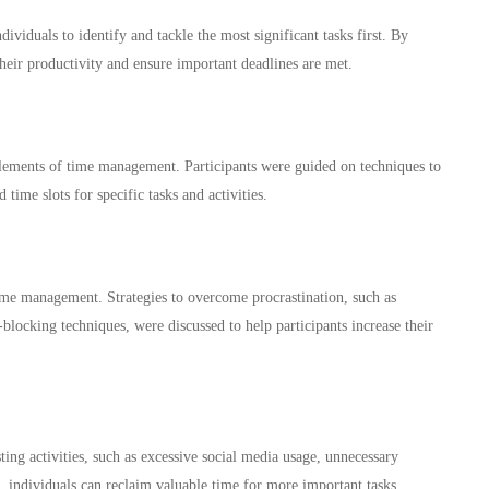
ividuals to identify and tackle the most significant tasks first. By
their productivity and ensure important deadlines are met.
elements of time management. Participants were guided on techniques to
time slots for specific tasks and activities.
 time management. Strategies to overcome procrastination, such as
-blocking techniques, were discussed to help participants increase their
ing activities, such as excessive social media usage, unnecessary
, individuals can reclaim valuable time for more important tasks.