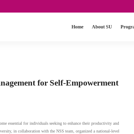
Home
About SU
Progr
anagement for Self-Empowerment
me essential for individuals seeking to enhance their productivity and
versity, in collaboration with the NSS team, organized a national-level