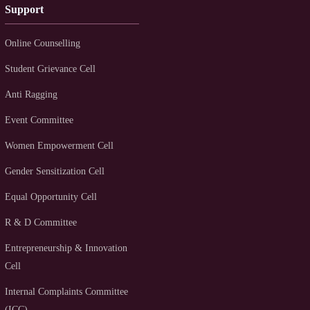
Support
Online Counselling
Student Grievance Cell
Anti Ragging
Event Committee
Women Empowerment Cell
Gender Sensitization Cell
Equal Opportunity Cell
R & D Committee
Entrepreneurship & Innovation
Cell
Internal Complaints Committee
(ICC)