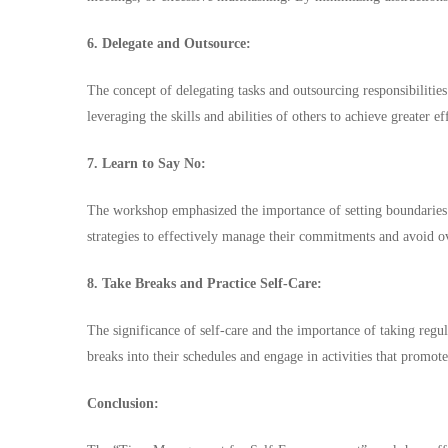
6. Delegate and Outsource:
The concept of delegating tasks and outsourcing responsibilities
leveraging the skills and abilities of others to achieve greater e
7. Learn to Say No:
The workshop emphasized the importance of setting boundaries 
strategies to effectively manage their commitments and avoid ov
8. Take Breaks and Practice Self-Care:
The significance of self-care and the importance of taking regu
breaks into their schedules and engage in activities that promot
Conclusion: