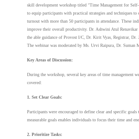
skill development workshop titled “Time Management for Sel
to equip participants with practical strategies and techniques 
turnout with more than 50 participants in attendance. These ind
improve their overall productivity. Dr. Ashwini Atul Renavikar
the able guidance of Provost I/C, Dr. Kirit Vyas, Registrar, D
The webinar was moderated by Ms. Urvi Raipura, Dr. Suman M
Key Areas of Discussion:
During the workshop, several key areas of time management wer
covered:
1. Set Clear Goals:
Participants were encouraged to define clear and specific goals 
measurable goals enables individuals to focus their time and ene
2. Prioritize Tasks: