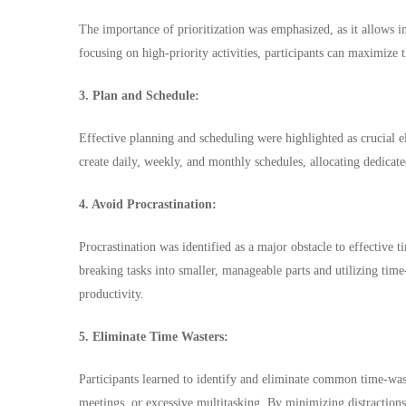
The importance of prioritization was emphasized, as it allows ind
focusing on high-priority activities, participants can maximize 
3. Plan and Schedule:
Effective planning and scheduling were highlighted as crucial 
create daily, weekly, and monthly schedules, allocating dedicated 
4. Avoid Procrastination:
Procrastination was identified as a major obstacle to effective
breaking tasks into smaller, manageable parts and utilizing time
productivity.
5. Eliminate Time Wasters:
Participants learned to identify and eliminate common time-wast
meetings, or excessive multitasking. By minimizing distractions