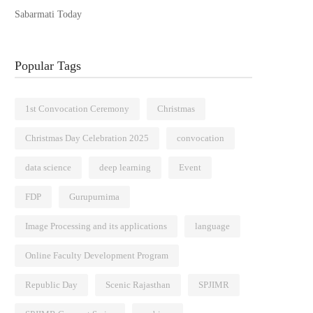
Sabarmati Today
Popular Tags
1st Convocation Ceremony
Christmas
Christmas Day Celebration 2025
convocation
data science
deep learning
Event
FDP
Gurupurnima
Image Processing and its applications
language
Online Faculty Development Program
Republic Day
Scenic Rajasthan
SPJIMR