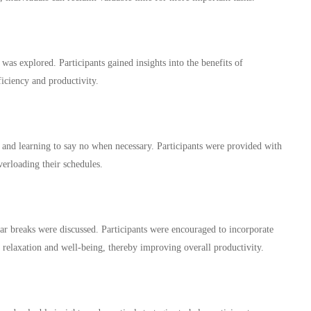
 was explored. Participants gained insights into the benefits of
fficiency and productivity.
and learning to say no when necessary. Participants were provided with
erloading their schedules.
lar breaks were discussed. Participants were encouraged to incorporate
e relaxation and well-being, thereby improving overall productivity.